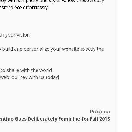
y with simplicity and style. Follow these 3 easy
sterpiece effortlessly
th your vision.
 build and personalize your website exactly the
 to share with the world.
 web journey with us today!
Próximo
entino Goes Deliberately Feminine for Fall 2018