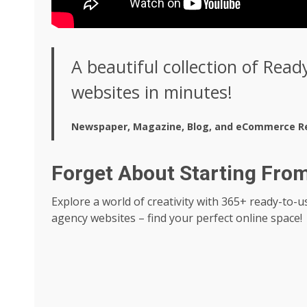
A beautiful collection of Read
websites in minutes!
Newspaper, Magazine, Blog, and eCommerce R
Forget About Starting Fro
Explore a world of creativity with 365+ ready-to
agency websites – find your perfect online space!