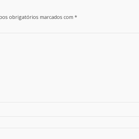
os obrigatórios marcados com
*