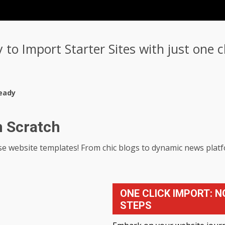
y to Import Starter Sites with just one 
eady
m Scratch
-use website templates! From chic blogs to dynamic news pla
ONE CLICK IMPORT: N
STEPS