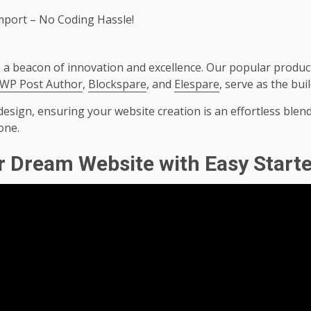
Import – No Coding Hassle!
a beacon of innovation and excellence. Our popular product
WP Post Author
,
Blockspare
, and
Elespare
, serve as the bui
esign, ensuring your website creation is an effortless blend
one.
r Dream Website with Easy Starte