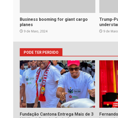
Business booming for giant cargo
Trump-Put
planes
understa
9 de Maio, 2024
9 de Maio
PODE TER PERDIDO
Fundação Cantona Entrega Mais de 3
Fernando