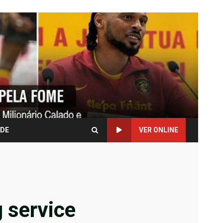
ADE
VER ONLINE
g service