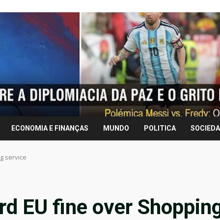
ECONOMIA E FINANÇAS
MUNDO
POLITICA
SOCIED
g service
ord EU fine over Shoppin