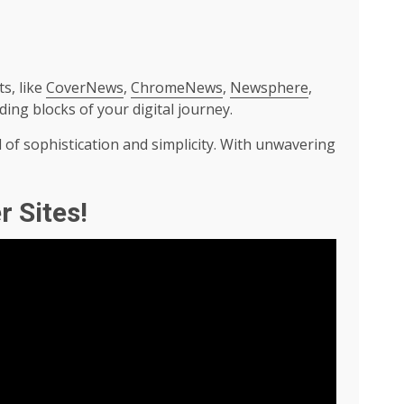
s, like
CoverNews
,
ChromeNews
,
Newsphere
,
lding blocks of your digital journey.
 of sophistication and simplicity. With unwavering
r Sites!