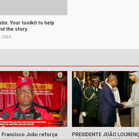
in: Your toolkit to help
nd the story
, 2024
 Francisco João reforça
PRESIDENTE JOÃO LOUREN