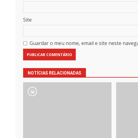
Site
Guardar o meu nome, email e site neste naveg
NOTÍCIAS RELACIONADAS