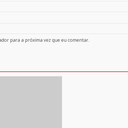
ador para a próxima vez que eu comentar.