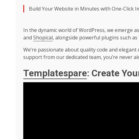
Build Your Website in Minutes with One-Click 
In the dynamic world of WordPress, we emerge as 
and
Shopical
, alongside powerful plugins such as
We’re passionate about quality code and elegant d
support from our dedicated team, you’re never al
Templatespare
: Create You