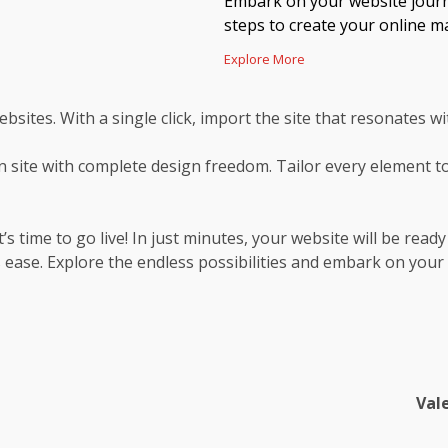
Embark on your website journe
steps to create your online ma
Explore More
ebsites. With a single click, import the site that resonates wi
 site with complete design freedom. Tailor every element to
s time to go live! In just minutes, your website will be ready
 ease. Explore the endless possibilities and embark on your
Val