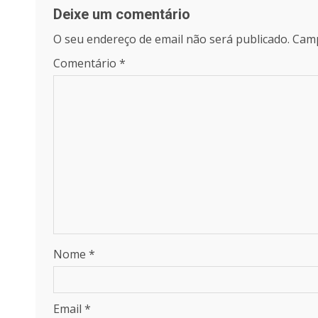
Deixe um comentário
O seu endereço de email não será publicado.
Camp
Comentário
*
Nome
*
Email
*