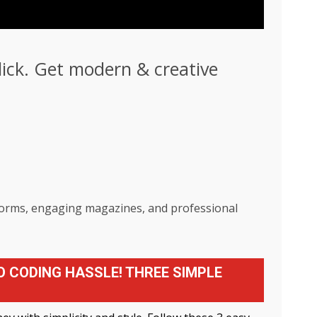
click. Get modern & creative
tforms, engaging magazines, and professional
O CODING HASSLE! THREE SIMPLE