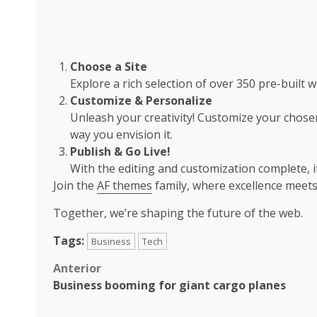
Choose a Site
Explore a rich selection of over 350 pre-built w
Customize & Personalize
Unleash your creativity! Customize your chosen
way you envision it.
Publish & Go Live!
With the editing and customization complete, it’
Join the
AF themes
family, where excellence meets
Together, we’re shaping the future of the web.
Tags:
Business
Tech
Post
Anterior
Business booming for giant cargo planes
navigation