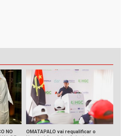
ÇO NO
OMATAPALO vai requalificar o